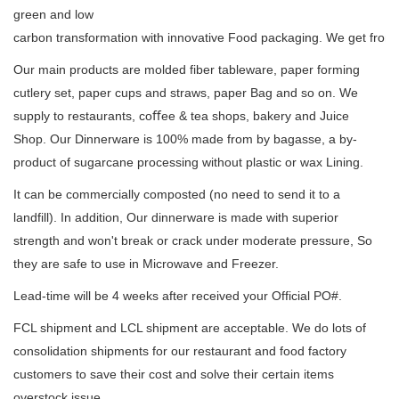
green and low
carbon transformation with innovative Food packaging. We get from 
Our main products are molded fiber tableware, paper forming
cutlery set, paper cups and straws, paper Bag and so on. We
supply to restaurants, coﬀee & tea shops, bakery and Juice
Shop. Our Dinnerware is 100% made from by bagasse, a by-
product of sugarcane processing without plastic or wax Lining.
It can be commercially composted (no need to send it to a
landfill). In addition, Our dinnerware is made with superior
strength and won't break or crack under moderate pressure, So
they are safe to use in Microwave and Freezer.
Lead-time will be 4 weeks after received your Official PO#.
FCL shipment and LCL shipment are acceptable. We do lots of
consolidation shipments for our restaurant and food factory
customers to save their cost and solve their certain items
overstock issue.