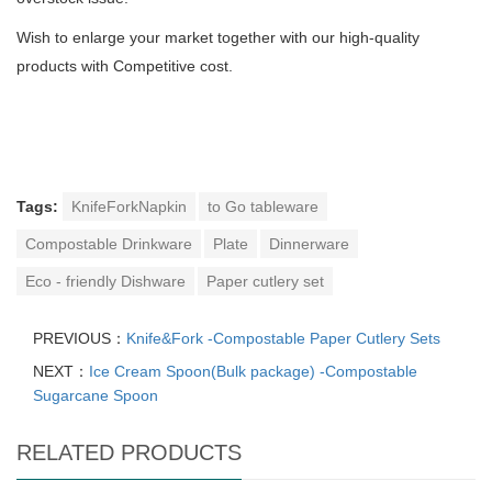
Wish to enlarge your market together with our high-quality
products with Competitive cost.
Tags:
KnifeForkNapkin
to Go tableware
Compostable Drinkware
Plate
Dinnerware
Eco - friendly Dishware
Paper cutlery set
PREVIOUS：
Knife&Fork -Compostable Paper Cutlery Sets
NEXT：
Ice Cream Spoon(Bulk package) -Compostable
Sugarcane Spoon
RELATED PRODUCTS