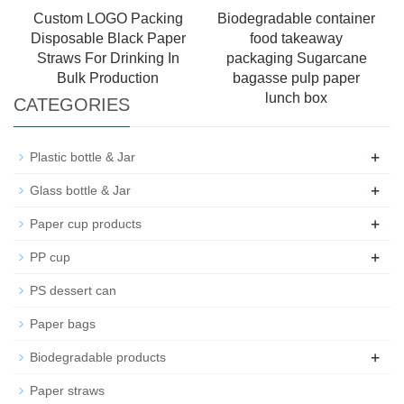
Custom LOGO Packing
Biodegradable container
Disposable Black Paper
food takeaway
Straws For Drinking In
packaging Sugarcane
Bulk Production
bagasse pulp paper
lunch box
CATEGORIES
+
Plastic bottle & Jar
+
Glass bottle & Jar
+
Paper cup products
+
PP cup
PS dessert can
Paper bags
+
Biodegradable products
Paper straws