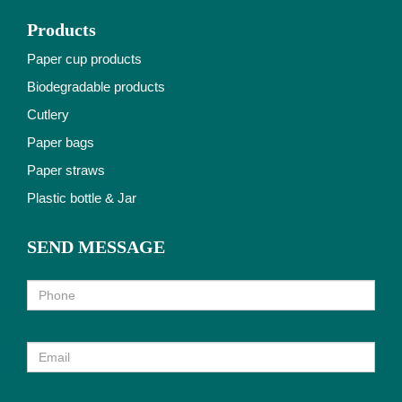
Products
Paper cup products
Biodegradable products
Cutlery
Paper bags
Paper straws
Plastic bottle & Jar
SEND MESSAGE