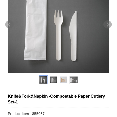
Knife&Fork&Napkin -Compostable Paper Cutlery
Set-1
Product Item : 855057