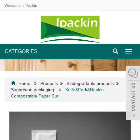
Welcome: InPackin.
CATEGORIES
Toggl
navig
Home
Products
Biodegradable products
Sugarcane packaging
Knife&Fork&Napkin -
Compostable Paper Cut