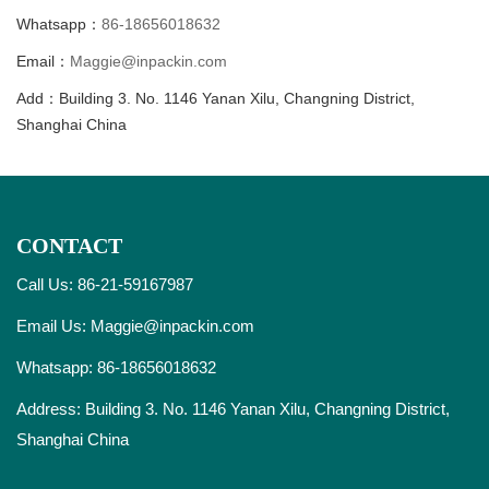
Whatsapp：
86-18656018632
Email：
Maggie@inpackin.com
Add：Building 3. No. 1146 Yanan Xilu, Changning District,
Shanghai China
CONTACT
Call Us: 86-21-59167987
Email Us:
Maggie@inpackin.com
Whatsapp:
86-18656018632
Address: Building 3. No. 1146 Yanan Xilu, Changning District,
Shanghai China