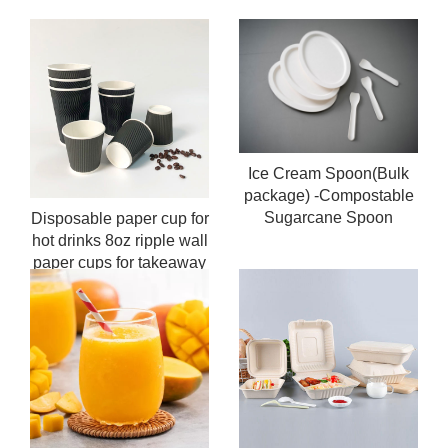
Ice Cream Spoon(Bulk
package) -Compostable
Sugarcane Spoon
Disposable paper cup for
hot drinks 8oz ripple wall
paper cups for takeaway
coffee cup custom