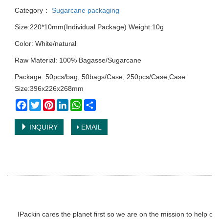
Category：
Sugarcane packaging
Size:220*10mm(Individual Package) Weight:10g
Color: White/natural
Raw Material: 100% Bagasse/Sugarcane
Package: 50pcs/bag, 50bags/Case, 250pcs/Case;Case
Size:396x226x268mm
Facebook
Twitter
Pinterest
LinkedIn
WhatsApp
Share
INQUIRY
EMAIL
IPackin cares the planet first so we are on the mission to help o