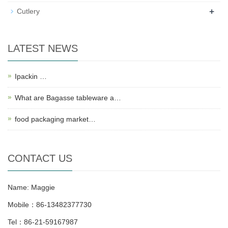
+
Cutlery
LATEST NEWS
Ipackin …
What are Bagasse tableware a…
food packaging market…
CONTACT US
Name: Maggie
Mobile：86-13482377730
Tel：86-21-59167987