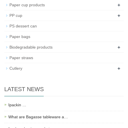
+
Paper cup products
+
PP cup
PS dessert can
Paper bags
+
Biodegradable products
Paper straws
+
Cutlery
LATEST NEWS
Ipackin …
What are Bagasse tableware a…