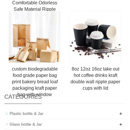
Comfortable Odorless
Safe Material Ripple
Wall Paper Cup For Tea
And Coffee With Lids
custom biodegradable
8oz 12oz 16oz take out
food grade paper bag
hot coffee drinks kraft
print bakery bread loaf
double wall ripple paper
packaging kraft paper
cups with lid
bag with window
CATEGORIES
+
Plastic bottle & Jar
+
Glass bottle & Jar