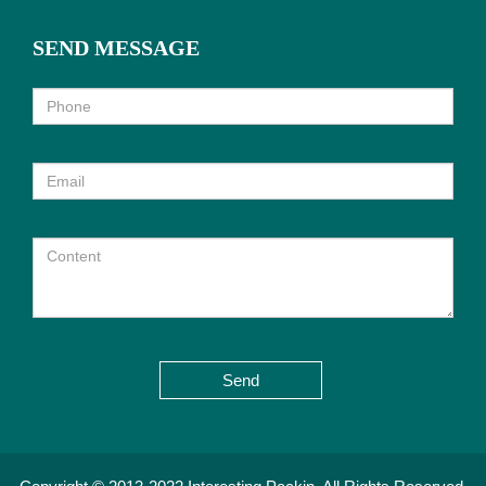
SEND MESSAGE
Send