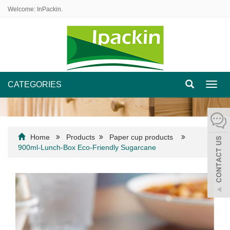
Welcome: InPackin.
CATEGORIES
Toggl
navig
Home
Products
Paper cup products
900ml-Lunch-Box Eco-Friendly Sugarcane