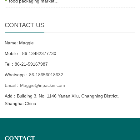
food packaging market…
CONTACT US
Name: Maggie
Mobile：86-13482377730
Tel：86-21-59167987
Whatsapp：
86-18656018632
Email：
Maggie@inpackin.com
Add：Building 3. No. 1146 Yanan Xilu, Changning District,
Shanghai China
CONTACT