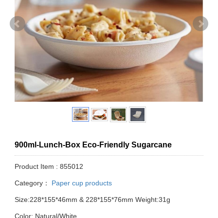
900ml-Lunch-Box Eco-Friendly Sugarcane
Product Item : 855012
Category：
Paper cup products
Size:228*155*46mm & 228*155*76mm Weight:31g
Color: Natural/White