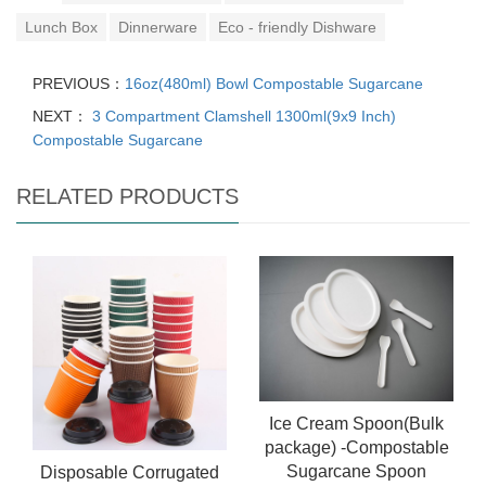
Lunch Box
Dinnerware
Eco - friendly Dishware
PREVIOUS：
16oz(480ml) Bowl Compostable Sugarcane
NEXT：
3 Compartment Clamshell 1300ml(9x9 Inch)
Compostable Sugarcane
RELATED PRODUCTS
Ice Cream Spoon(Bulk
package) -Compostable
Sugarcane Spoon
Disposable Corrugated