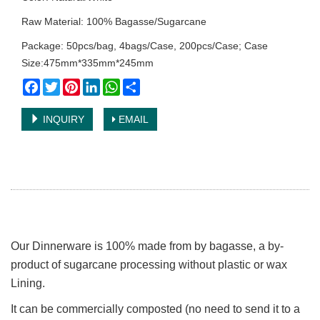
Raw Material: 100% Bagasse/Sugarcane
Package: 50pcs/bag, 4bags/Case, 200pcs/Case; Case
Size:475mm*335mm*245mm
Facebook
Twitter
Pinterest
LinkedIn
WhatsApp
Share
INQUIRY
EMAIL
Our Dinnerware is 100% made from by bagasse, a by-
product of sugarcane processing without plastic or wax
Lining.
It can be commercially composted (no need to send it to a