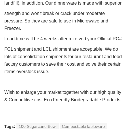
landfill). In addition, Our dinnerware is made with superior
strength and won't break or crack under moderate
pressure, So they are safe to use in Microwave and
Freezer.
Lead-time will be 4 weeks after received your Official PO#.
FCL shipment and LCL shipment are acceptable. We do
lots of consolidation shipments for our restaurant and food
factory customers to save their cost and solve their certain
items overstock issue.
Wish to enlarge your market together with our h
igh quality
&
Competitive cost Eco Friendly Biodegradable Products.
Tags:
100 Sugarcane Bowl
CompostableTableware