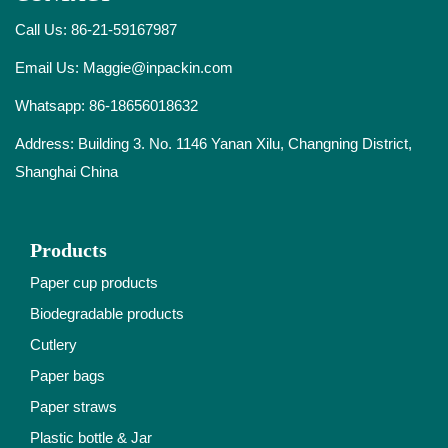
Call Us: 86-21-59167987
Email Us:
Maggie@inpackin.com
Whatsapp:
86-18656018632
Address: Building 3. No. 1146 Yanan Xilu, Changning District,
Shanghai China
Products
Paper cup products
Biodegradable products
Cutlery
Paper bags
Paper straws
Plastic bottle & Jar