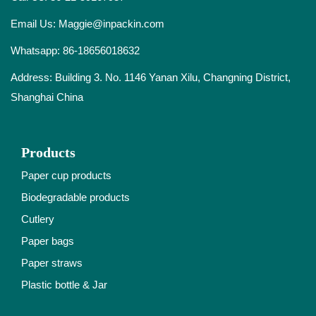
Email Us:
Maggie@inpackin.com
Whatsapp:
86-18656018632
Address: Building 3. No. 1146 Yanan Xilu, Changning District,
Shanghai China
Products
Paper cup products
Biodegradable products
Cutlery
Paper bags
Paper straws
Plastic bottle & Jar