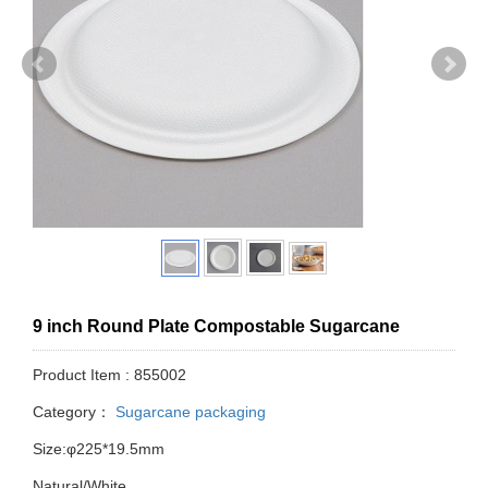
9 inch Round Plate Compostable Sugarcane
Product Item : 855002
Category：
Sugarcane packaging
Size:φ225*19.5mm
Natural/White