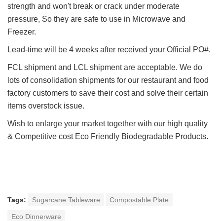
strength and won't break or crack under moderate
pressure, So they are safe to use in Microwave and
Freezer.
Lead-time will be 4 weeks after received your Official PO#.
FCL shipment and LCL shipment are acceptable. We do
lots of consolidation shipments for our restaurant and food
factory customers to save their cost and solve their certain
items overstock issue.
Wish to enlarge your market together with our h
igh quality
&
Competitive cost Eco Friendly Biodegradable Products.
Tags:
Sugarcane Tableware
Compostable Plate
Eco Dinnerware