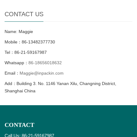
CONTACT US
Name: Maggie
Mobile：86-13482377730
Tel：86-21-59167987
Whatsapp：
86-18656018632
Email：
Maggie@inpackin.com
Add：Building 3. No. 1146 Yanan Xilu, Changning District,
Shanghai China
CONTACT
Call Us: 86-21-59167987