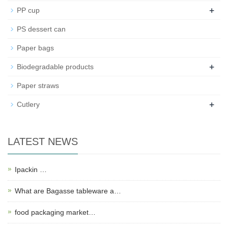
+
PP cup
PS dessert can
Paper bags
+
Biodegradable products
Paper straws
+
Cutlery
LATEST NEWS
Ipackin …
What are Bagasse tableware a…
food packaging market…