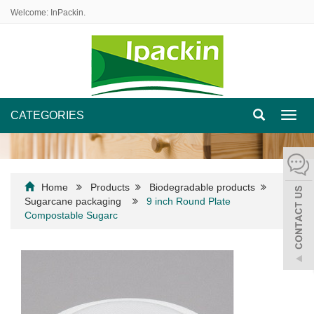
Welcome: InPackin.
CATEGORIES
Toggl
navig
Home
Products
Biodegradable products
Sugarcane packaging
9 inch Round Plate
Compostable Sugarc