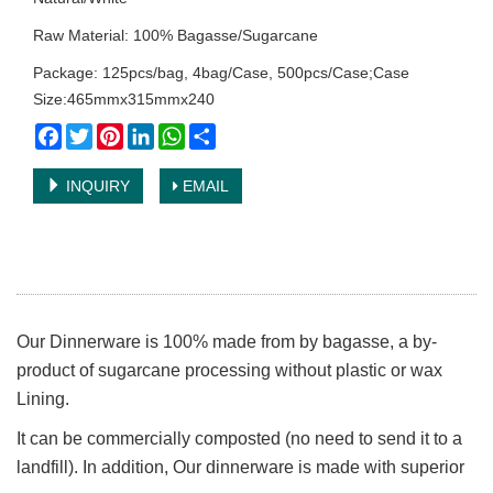
Raw Material: 100% Bagasse/Sugarcane
Package: 125pcs/bag, 4bag/Case, 500pcs/Case;Case
Size:465mmx315mmx240
Facebook
Twitter
Pinterest
LinkedIn
WhatsApp
Share
INQUIRY
EMAIL
Our Dinnerware is 100% made from by bagasse, a by-
product of sugarcane processing without plastic or wax
Lining.
It can be commercially composted (no need to send it to a
landfill). In addition, Our dinnerware is made with superior