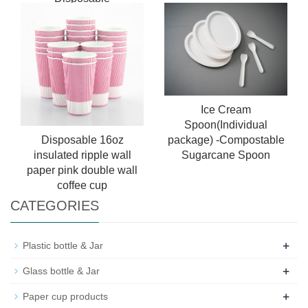
Biodegradable Brown
Lunch Food Container
Ice Cream
Spoon(Individual
package) -Compostable
Disposable 16oz
Sugarcane Spoon
insulated ripple wall
paper pink double wall
coffee cup
CATEGORIES
+
Plastic bottle & Jar
+
Glass bottle & Jar
+
Paper cup products