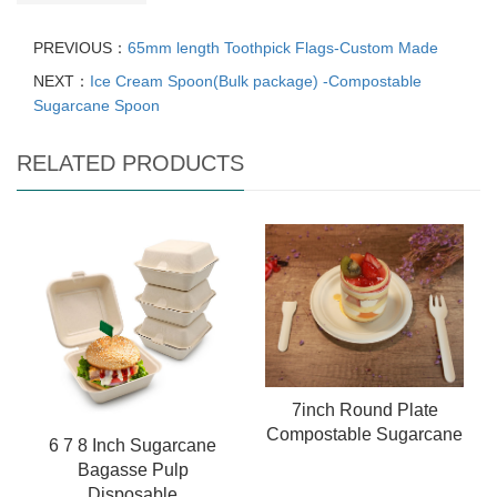
PREVIOUS：
65mm length Toothpick Flags-Custom Made
NEXT：
Ice Cream Spoon(Bulk package) -Compostable
Sugarcane Spoon
RELATED PRODUCTS
7inch Round Plate
Compostable Sugarcane
6 7 8 Inch Sugarcane
Bagasse Pulp
Disposable