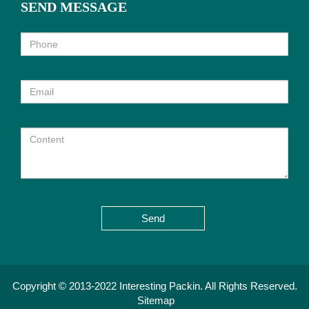
SEND MESSAGE
Send
Copyright © 2013-2022 Interesting Packin. All Rights Reserved.
Sitemap