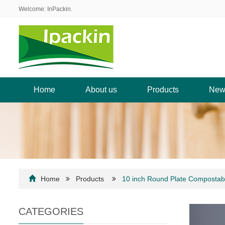
Welcome: InPackin.
Home
About us
Products
New
Home
Products
10 inch Round Plate Compostab
CATEGORIES