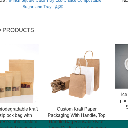
OUS：
8-Inch Square Cake Tray Eco-Choice Compostable
N
Sugarcane Tray - 副本
D PRODUCTS
Ic
pac
iodegradable kraft
Custom Kraft Paper
ziplock bag with
Packaging With Handle, Top
esealable custom
Handle Bag Reusable Kraft
per stand up pouch
Paper Gift Bag For Shopping