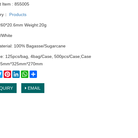
t Item : 855005
ory：
Products
260*20.6mm Weight:20g
/White
terial: 100% Bagasse/Sugarcane
e: 125pcs/bag, 4bag/Case, 500pcs/Case;Case
535mm*325mm*270mm
cebook
Twitter
Pinterest
LinkedIn
WhatsApp
Share
QUIRY
EMAIL