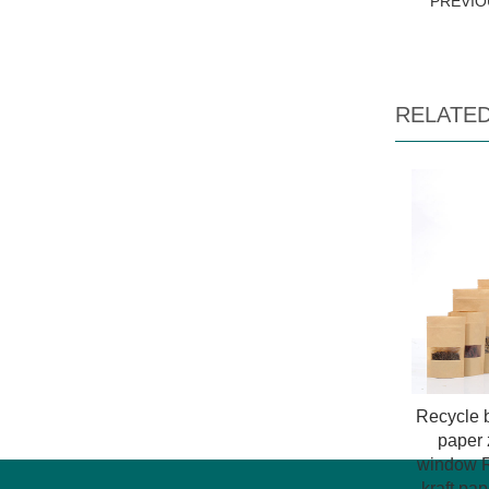
PREVI
RELATE
Recycle b
paper 
window R
kraft pa