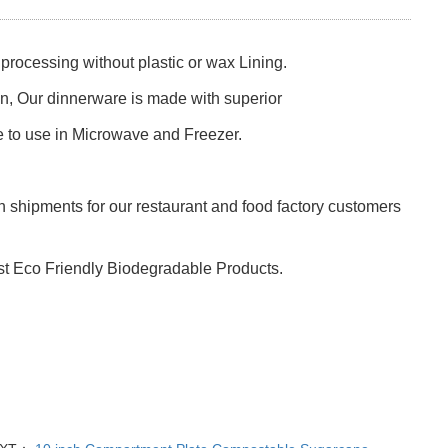
rocessing without plastic or wax Lining.
ion, Our dinnerware is made with superior
e to use in Microwave and Freezer.
 shipments for our restaurant and food factory customers
st Eco Friendly Biodegradable Products.