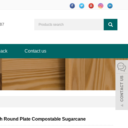
87
ack
Contact us
ch Round Plate Compostable Sugarcane