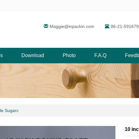
Maggie@inpackin.com
86-21-591679
s
Download
Photo
F.A.Q
Feedb
le Sugarc
10 in