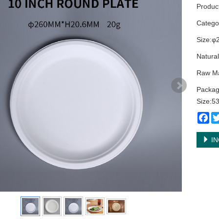
Produc
Categ
Size:φ
Natural
Raw Ma
Packag
Size:
Fa
IN