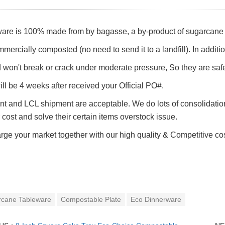
are is 100% made from by bagasse, a by-product of sugarcane p
mmercially composted (no need to send it to a landfill). In addit
d won't break or crack under moderate pressure, So they are saf
ll be 4 weeks after received your Official PO#.
t and LCL shipment are acceptable. We do lots of consolidation
r cost and solve their certain items overstock issue.
rge your market together with our h
igh quality &
Competitive co
rcane Tableware
Compostable Plate
Eco Dinnerware