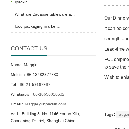
Ipackin …
What are Bagasse tableware a…
Our Dinnerw
food packaging market…
It can be co
strength an
CONTACT US
Lead-time wi
FCL shipmen
Name: Maggie
to save thei
Mobile：86-13482377730
Wish to enla
Tel：86-21-59167987
Whatsapp：
86-18656018632
Email：
Maggie@inpackin.com
Add：Building 3. No. 1146 Yanan Xilu,
Tags:
Suga
Changning District, Shanghai China