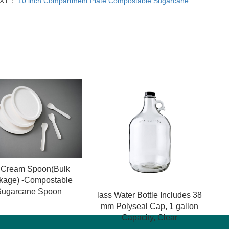
EXT：
10 inch Compartment Plate Compostable Sugarcane
e Cream Spoon(Bulk
kage) -Compostable
Sugarcane Spoon
lass Water Bottle Includes 38
mm Polyseal Cap, 1 gallon
Capacity, Clear