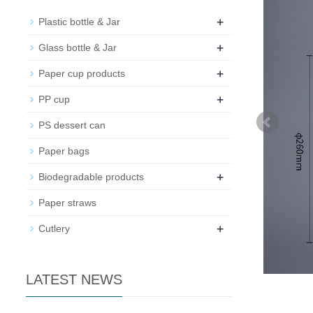
+
Plastic bottle & Jar
+
Glass bottle & Jar
+
Paper cup products
+
PP cup
PS dessert can
Paper bags
+
Biodegradable products
Paper straws
+
Cutlery
LATEST NEWS