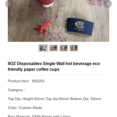
8OZ Disposables Single Wall hot beverage eco
friendly paper coffee cups
Product Item : 855202
Category：
Top Dia: Height:92mm Top dia:80mm Bottom Dia: 56mm
Color: Custom Made
Raw Material: 100% Paper with Lining