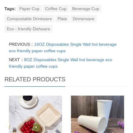
Tags:
Paper Cup
Coffee Cup
Beverage Cup
Compostable Drinkware
Plate
Dinnerware
Eco - friendly Dishware
PREVIOUS：
16OZ Disposables Single Wall hot beverage
eco friendly paper coffee cups
NEXT：
8OZ Disposables Single Wall hot beverage eco
friendly paper coffee cups
RELATED PRODUCTS