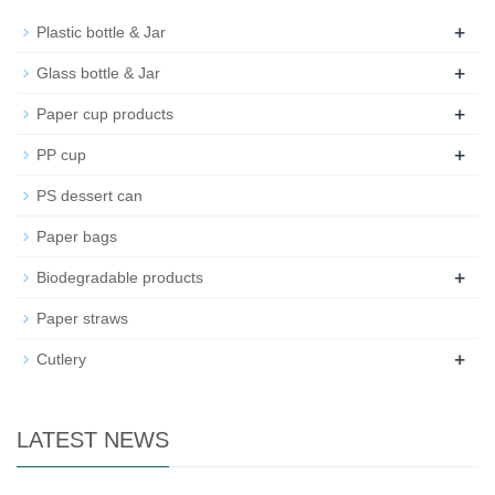
+
Plastic bottle & Jar
+
Glass bottle & Jar
+
Paper cup products
+
PP cup
PS dessert can
Paper bags
+
Biodegradable products
Paper straws
+
Cutlery
LATEST NEWS