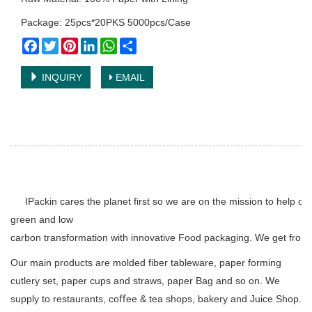
Package: 25pcs*20PKS 5000pcs/Case
Facebook
Twitter
Pinterest
LinkedIn
WhatsApp
Share
INQUIRY
EMAIL
IPackin cares the planet first so we are on the mission to help o
green and low
carbon transformation with innovative Food packaging. We get from 
Our main products are molded fiber tableware, paper forming
cutlery set, paper cups and straws, paper Bag and so on. We
supply to restaurants, coﬀee & tea shops, bakery and Juice Shop.