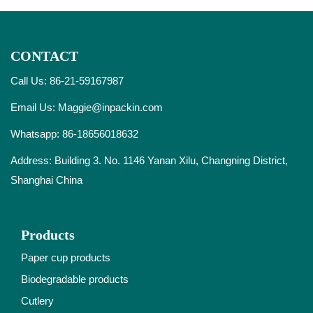
CONTACT
Call Us: 86-21-59167987
Email Us:
Maggie@inpackin.com
Whatsapp:
86-18656018632
Address: Building 3. No. 1146 Yanan Xilu, Changning District,
Shanghai China
Products
Paper cup products
Biodegradable products
Cutlery