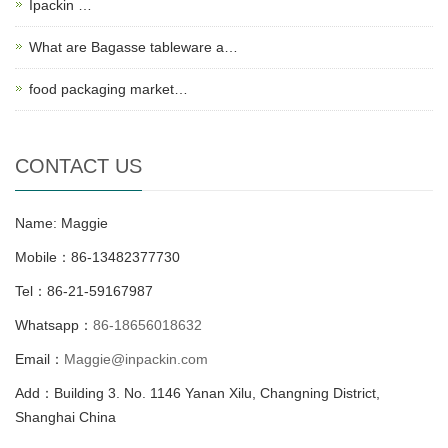
Ipackin …
What are Bagasse tableware a…
food packaging market…
CONTACT US
Name: Maggie
Mobile：86-13482377730
Tel：86-21-59167987
Whatsapp：
86-18656018632
Email：
Maggie@inpackin.com
Add：Building 3. No. 1146 Yanan Xilu, Changning District,
Shanghai China