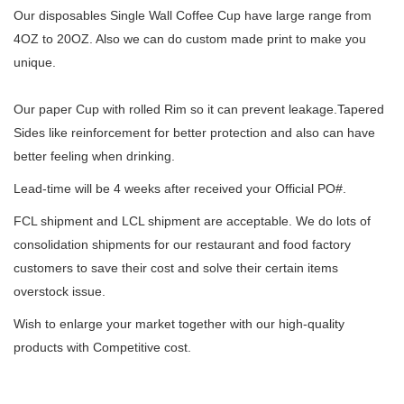
Our disposables Single Wall Coffee Cup have large range from
4OZ to 20OZ. Also we can do custom made print to make you
unique.
Our paper Cup with rolled Rim so it can prevent leakage.Tapered
Sides like reinforcement for better protection and also can have
better feeling when drinking.
Lead-time will be 4 weeks after received your Official PO#.
FCL shipment and LCL shipment are acceptable. We do lots of
consolidation shipments for our restaurant and food factory
customers to save their cost and solve their certain items
overstock issue.
Wish to enlarge your market together with our high-quality
products with Competitive cost.