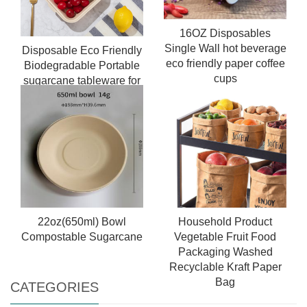
16OZ Disposables
Single Wall hot beverage
Disposable Eco Friendly
eco friendly paper coffee
Biodegradable Portable
cups
sugarcane tableware for
Food Containers Lunch
Meal Bagasse Box
22oz(650ml) Bowl
Household Product
Compostable Sugarcane
Vegetable Fruit Food
Packaging Washed
Recyclable Kraft Paper
Bag
CATEGORIES