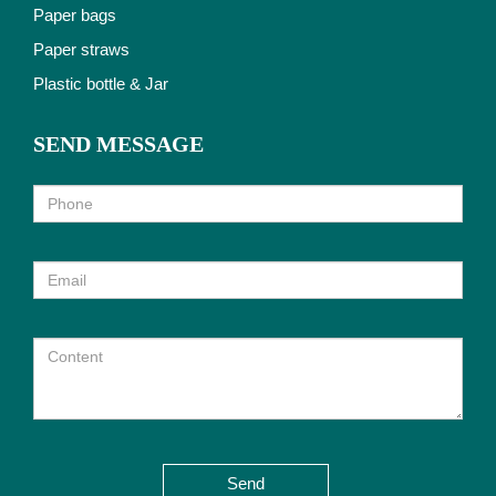
Paper bags
Paper straws
Plastic bottle & Jar
SEND MESSAGE
Send